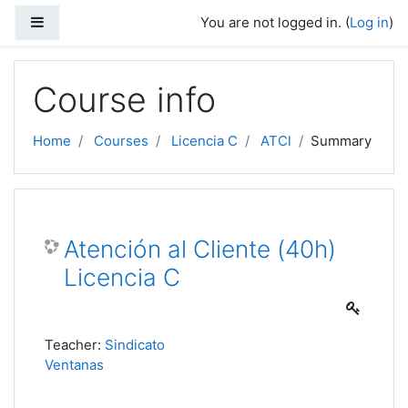
Skip to main content
Side panel
You are not logged in. (
Log in
)
Course info
Home
Courses
Licencia C
ATCl
Summary
Atención al Cliente (40h)
Licencia C
Teacher:
Sindicato
Ventanas