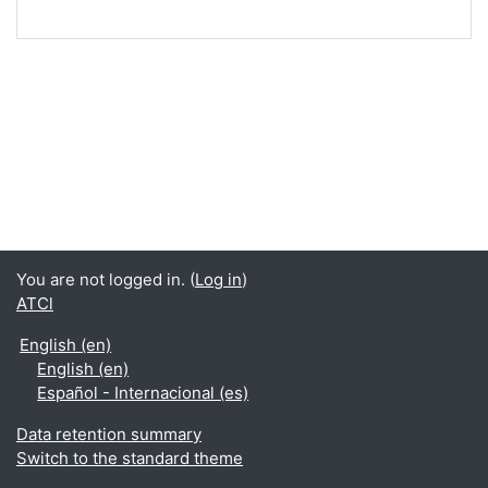
You are not logged in. (
Log in
)
ATCl
English ‎(en)‎
English ‎(en)‎
Español - Internacional ‎(es)‎
Data retention summary
Switch to the standard theme